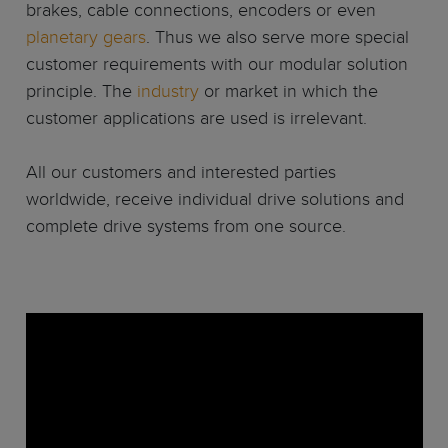
brakes, cable connections, encoders or even
planetary gears
. Thus we also serve more special
customer requirements with our modular solution
principle. The
industry
or market in which the
customer applications are used is irrelevant.
All our customers and interested parties
worldwide, receive individual drive solutions and
complete drive systems from one source.