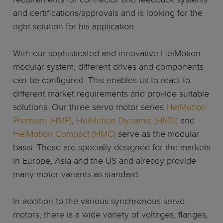
and certifications/approvals and is looking for the
right solution for his application.
With our sophisticated and innovative HeiMotion
modular system, different drives and components
can be configured. This enables us to react to
different market requirements and provide suitable
solutions. Our three servo motor series
HeiMotion
Premium (HMP)
,
HeiMotion Dynamic (HMD)
and
HeiMotion Compact (HMC)
serve as the modular
basis. These are specially designed for the markets
in Europe, Asia and the US and already provide
many motor variants as standard.
In addition to the various synchronous servo
motors, there is a wide variety of voltages, flanges,