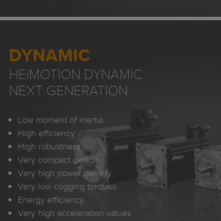
DYNAMIC
HEIMOTION DYNAMIC
NEXT GENERATION
Low moment of inertia
High efficiency
High robustness
Very compact design
Very high power density
Very low cogging torques
Energy efficiency
Very high acceleration values