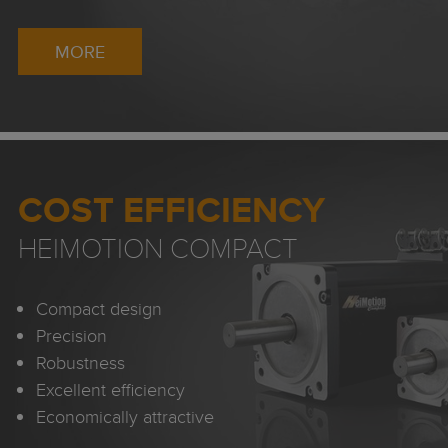
MORE
COST EFFICIENCY
HEIMOTION COMPACT
Compact design
Precision
Robustness
Excellent efficiency
Economically attractive