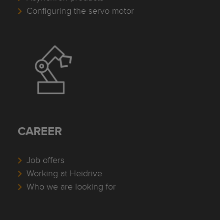
Configuring the servo motor
CAREER
Job offers
Working at Heidrive
Who we are looking for