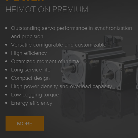
HEIMOTION PREMIUM
Outstanding servo performance in synchronization
and precision
Versatile configurable and customizable
High efficiency
Optimized moment of inertia
Long service life
Compact design
High power density and overload capacity
Low cogging torque
Energy efficiency
MORE