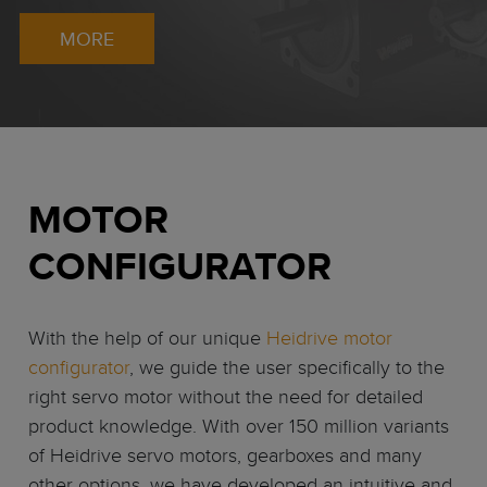
MORE
MOTOR
CONFIGURATOR
With the help of our unique
Heidrive motor
configurator
, we guide the user specifically to the
right servo motor without the need for detailed
product knowledge. With over 150 million variants
of Heidrive servo motors, gearboxes and many
other options, we have developed an intuitive and