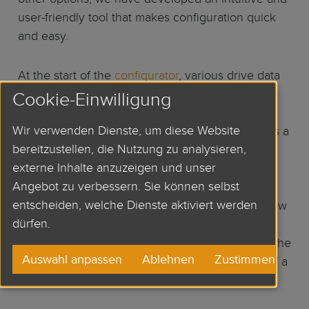
user-friendly tool that makes configuration quick
and easy.
At the start of the
configurator
, various drive data
and requirements such as motor power, stall
Cookie-Einwilligung
torque, speed etc. are queried, from which a
Wir verwenden Dienste, um diese Website
selection of suitable servo motors is displayed as a
bereitzustellen, die Nutzung zu analysieren,
preview. Afterwards, many options are available,
externe Inhalte anzuzeigen und unser
such as options (brake, key, rotary shaft seal,
Angebot zu verbessern. Sie können selbst
protection class), feedback systems and the
entscheiden, welche Dienste aktiviert werden
connection methods. Finally, a CAD data overview
dürfen.
is generated with all selected data and 2D or 3D
dimensional drawings for download. In this way the
Auswahl anpassen
Ablehnen
Zustimmen
customer receives the ideal motor at the push of a
button.