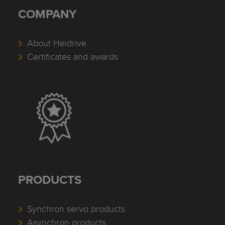
COMPANY
About Heidrive
Certificates and awards
PRODUCTS
Synchron servo products
Asynchron products