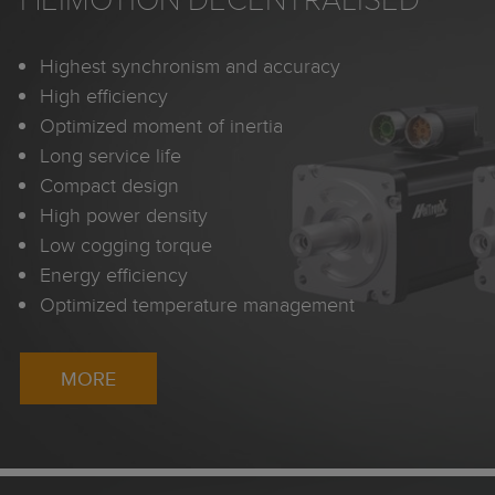
Highest synchronism and accuracy
High efficiency
Optimized moment of inertia
Long service life
Compact design
High power density
Low cogging torque
Energy efficiency
Optimized temperature management
MORE