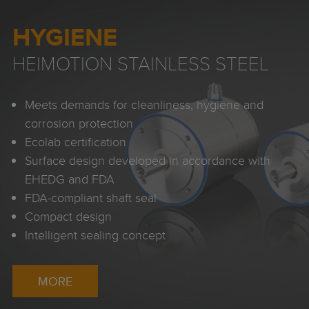
HYGIENE
HEIMOTION STAINLESS STEEL
Meets demands for cleanliness, hygiene and
corrosion protection
Ecolab certification
Surface design developed in accordance with
EHEDG and FDA
FDA-compliant shaft seal
Compact design
Intelligent sealing concept
MORE