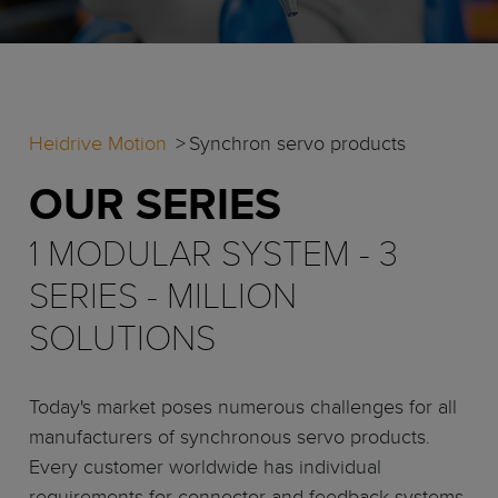
Heidrive Motion
Synchron servo products
OUR SERIES
1 MODULAR SYSTEM - 3
SERIES - MILLION
SOLUTIONS
Today's market poses numerous challenges for all
manufacturers of synchronous servo products.
Every customer worldwide has individual
requirements for connector and feedback systems