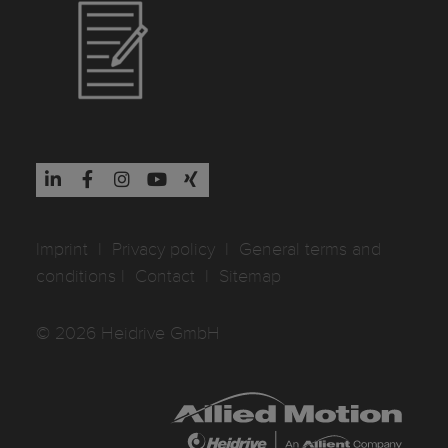
Imprint
I
Privacy policy
I
General terms and
conditions
I
Contact
I
Sitemap
© 2026 Heidrive GmbH