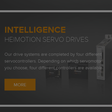
INTELLIGENCE
HEIMOTION SERVO DRIVES
Our drive systems are completed by four different
servocontrollers. Depending on which servomotor
you choose, four different controllers are available.
MORE