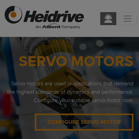
SERVO MOTORS
Servo motors are used in applications that demand
the highest standards of dynamics and performance.
Configure your suitable servo motor now.
CONFIGURE SERVO MOTOR