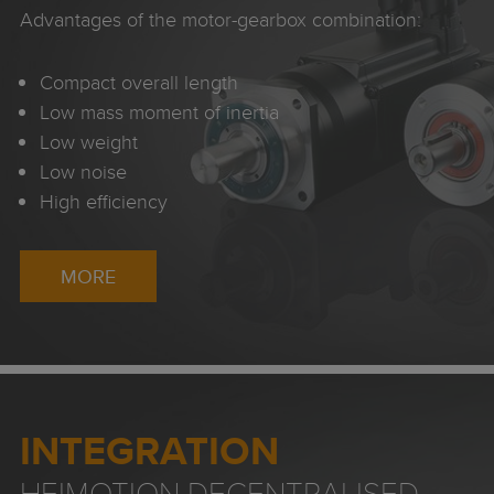
Advantages of the motor-gearbox combination:
Compact overall length
Low mass moment of inertia
Low weight
Low noise
High efficiency
MORE
INTEGRATION
HEIMOTION DECENTRALISED