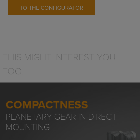
TO THE CONFIGURATOR
THIS MIGHT INTEREST YOU
TOO:
COMPACTNESS
PLANETARY GEAR IN DIRECT
MOUNTING