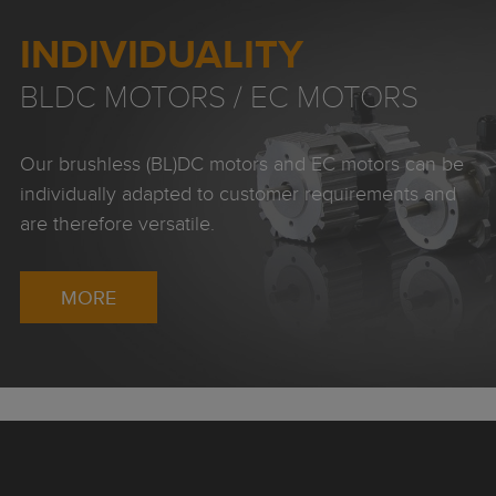
INDIVIDUALITY
BLDC MOTORS / EC MOTORS
Our brushless (BL)DC motors and EC motors can be
individually adapted to customer requirements and
are therefore versatile.
MORE