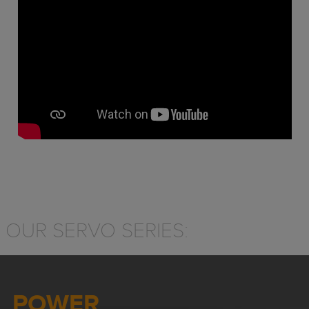
OUR SERVO SERIES:
POWER