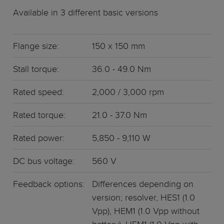
Available in 3 different basic versions
Flange size:
150 x 150 mm
Stall torque:
36.0 - 49.0 Nm
Rated speed:
2,000 / 3,000 rpm
Rated torque:
21.0 - 37.0 Nm
Rated power:
5,850 - 9,110 W
DC bus voltage:
560 V
Feedback options:
Differences depending on
version; resolver, HES1 (1.0
Vpp), HEM1 (1.0 Vpp without