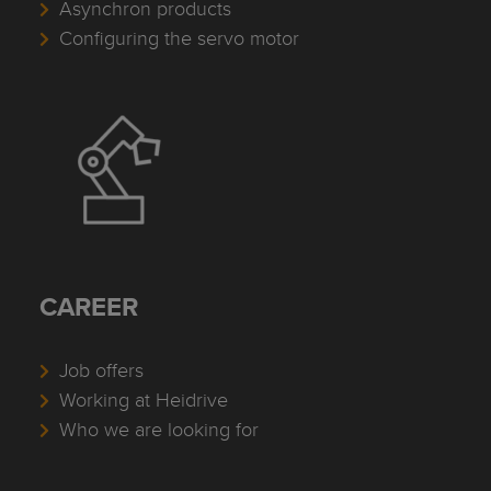
Asynchron products
Configuring the servo motor
CAREER
Job offers
Working at Heidrive
Who we are looking for