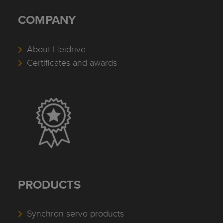
COMPANY
About Heidrive
Certificates and awards
PRODUCTS
Synchron servo products