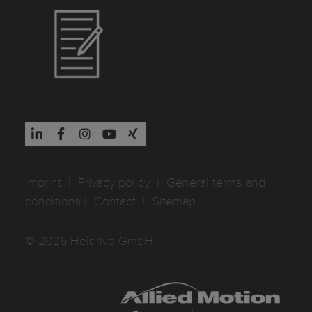
Imprint
I
Privacy policy
I
General terms and
conditions
I
Contact
I
Sitemap
© 2026 Heidrive GmbH