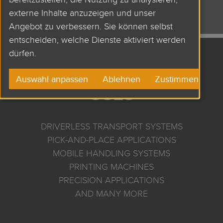
AND MANY MORE
externe Inhalte anzuzeigen und unser
Angebot zu verbessern. Sie können selbst
entscheiden, welche Dienste aktiviert werden
dürfen.
APPLICATIONS AND
Auswahl anpassen
Ablehnen
Zustimmen
USES
DRIVERLESS TRANSPORT SYSTEMS
PICK-AND-PLACE APPLICATIONS
MOBILE HANDLING SYSTEMS
PRINTING MACHINES
PRECISION APPLICATIONS
AND MANY MORE