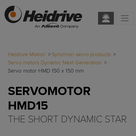
Heidrive Motion
Synchron servo products
Servo motors Dynamic Next Generation
Servo motor HMD 150 x 150 mm
SERVOMOTOR
HMD15
THE SHORT DYNAMIC STAR