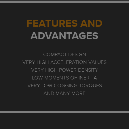
FEATURES AND
ADVANTAGES
COMPACT DESIGN
VERY HIGH ACCELERATION VALUES
VERY HIGH POWER DENSITY
LOW MOMENTS OF INERTIA
VERY LOW COGGING TORQUES
AND MANY MORE