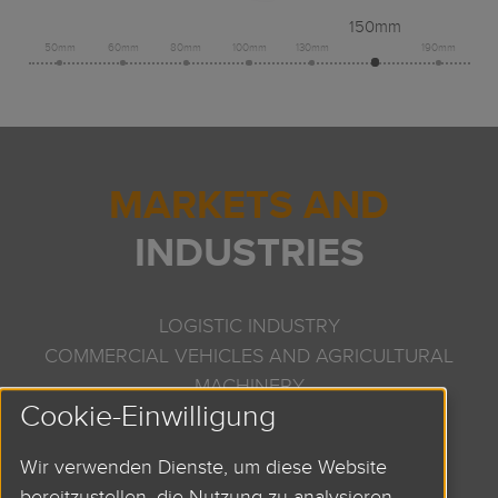
150mm
50mm
60mm
80mm
100mm
130mm
190mm
MARKETS AND
INDUSTRIES
LOGISTIC INDUSTRY
COMMERCIAL VEHICLES AND AGRICULTURAL
MACHINERY
Cookie-Einwilligung
PRINTING AND PAPER TECHNOLOGY
SEMICONDUCTOR INDUSTRY
Wir verwenden Dienste, um diese Website
DOSING TECHNOLOGY
bereitzustellen, die Nutzung zu analysieren,