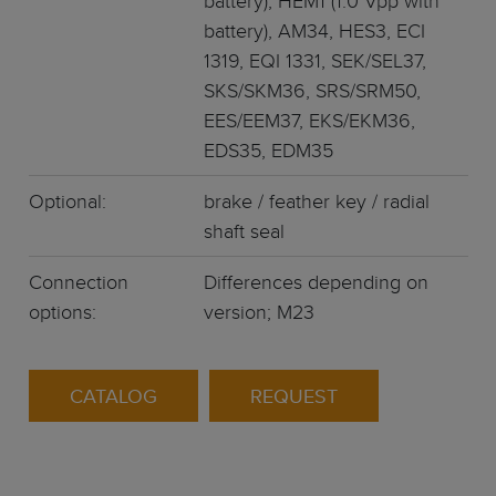
battery), HEM1 (1.0 Vpp with
battery), AM34, HES3, ECI
1319, EQI 1331, SEK/SEL37,
SKS/SKM36, SRS/SRM50,
EES/EEM37, EKS/EKM36,
EDS35, EDM35
Optional:
brake / feather key / radial
shaft seal
Connection
Differences depending on
options:
version; M23
CATALOG
REQUEST