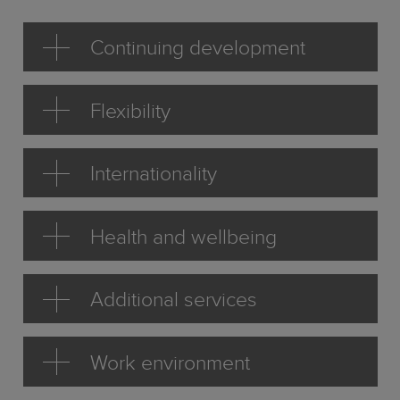
Continuing development
Flexibility
Internationality
Health and wellbeing
Additional services
Work environment