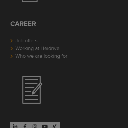
CAREER
Job offers
Working at Heidrive
Who we are looking for