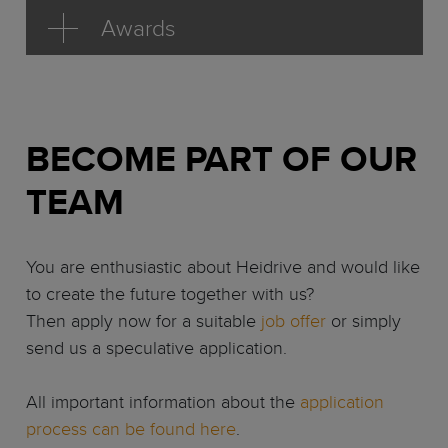
Awards
BECOME PART OF OUR
TEAM
You are enthusiastic about Heidrive and would like
to create the future together with us?
Then apply now for a suitable
job offer
or simply
send us a speculative application.
All important information about the
application
process can be found here
.