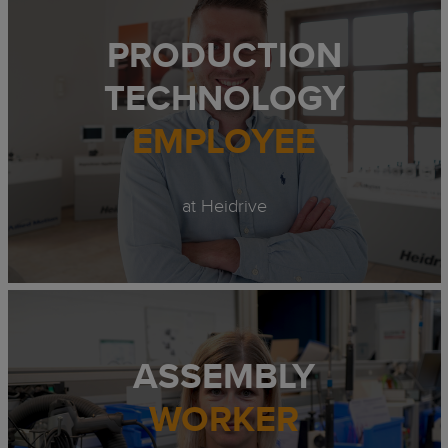
PRODUCTION
TECHNOLOGY
EMPLOYEE
at Heidrive
ASSEMBLY
WORKER