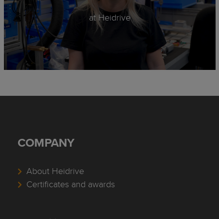
at Heidrive
COMPANY
About Heidrive
Certificates and awards