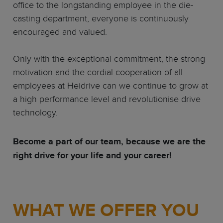
office to the longstanding employee in the die-
casting department, everyone is continuously
encouraged and valued.
Only with the exceptional commitment, the strong
motivation and the cordial cooperation of all
employees at Heidrive can we continue to grow at
a high performance level and revolutionise drive
technology.
Become a part of our team, because we are the
right drive for your life and your career!
WHAT WE OFFER YOU