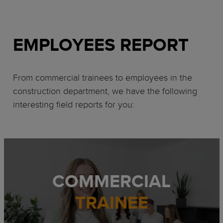
EMPLOYEES REPORT
From commercial trainees to employees in the
construction department, we have the following
interesting field reports for you:
COMMERCIAL
TRAINEE