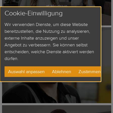
at Heidrive
Cookie-Einwilligung
Wir verwenden Dienste, um diese Website
bereitzustellen, die Nutzung zu analysieren,
externe Inhalte anzuzeigen und unser
Angebot zu verbessern. Sie können selbst
DIE CAST
entscheiden, welche Dienste aktiviert werden
EMPLOYEE
dürfen.
Auswahl anpassen
Ablehnen
Zustimmen
at Heidrive