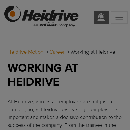
Heidrive Motion
Career
Working at Heidrive
WORKING AT
HEIDRIVE
At Heidrive, you as an employee are not just a
number, no, at Heidrive every single employee is
important and makes a decisive contribution to the
success of the company. From the trainee in the