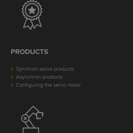
PRODUCTS
Synchron servo products
Asynchron products
Configuring the servo motor