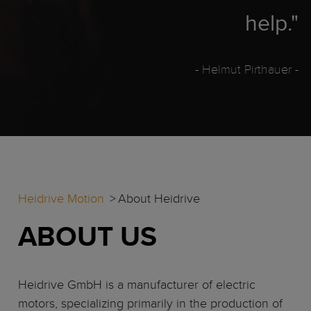
help."
- Helmut Pirthauer
-
Heidrive Motion
About Heidrive
ABOUT US
Heidrive GmbH is a manufacturer of electric
motors, specializing primarily in the production of