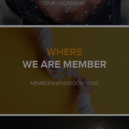
OUR LOCATIONS
WHERE
WE ARE MEMBER
MEMBERSHIP/ASSOCIATIONS