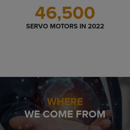
46,500
SERVO MOTORS IN 2022
WHERE
WE COME FROM