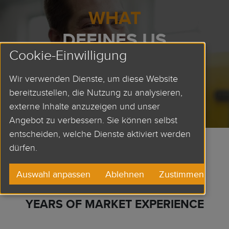
WHAT
DEFINES US
Cookie-Einwilligung
OUR VALUES
Wir verwenden Dienste, um diese Website
bereitzustellen, die Nutzung zu analysieren,
externe Inhalte anzuzeigen und unser
Angebot zu verbessern. Sie können selbst
entscheiden, welche Dienste aktiviert werden
dürfen.
80
Auswahl anpassen
Ablehnen
Zustimmen
YEARS OF MARKET EXPERIENCE