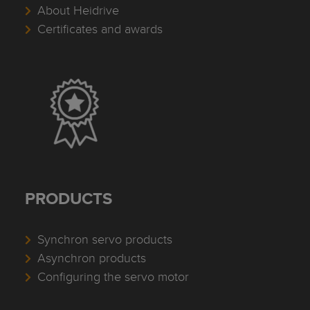
About Heidrive
Certificates and awards
PRODUCTS
Synchron servo products
Asynchron products
Configuring the servo motor