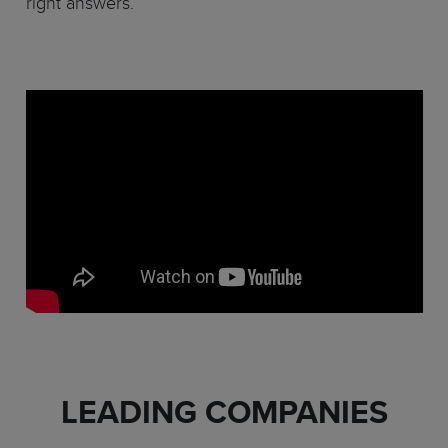
right answers.
LEADING COMPANIES