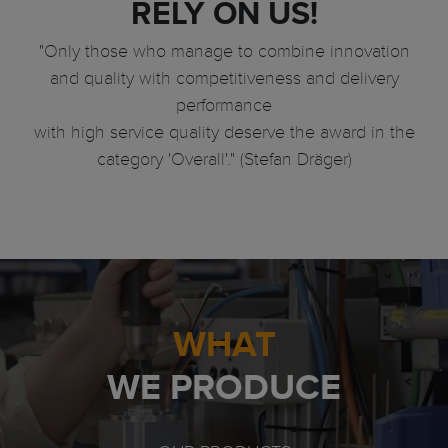
RELY ON US!
"Only those who manage to combine innovation
and quality with competitiveness and delivery
performance
with high service quality deserve the award in the
category 'Overall'." (Stefan Dräger)
WHAT
WE PRODUCE