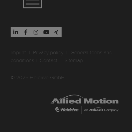
Imprint
I
Privacy policy
I
General terms and
conditions
I
Contact
I
Sitemap
© 2026 Heidrive GmbH