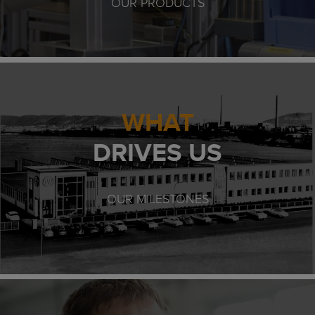
OUR PRODUCTS
WHAT
DRIVES US
OUR MILESTONES