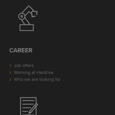
CAREER
Job offers
Working at Heidrive
Who we are looking for