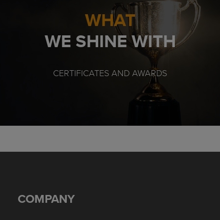
WHAT
WE SHINE WITH
CERTIFICATES AND AWARDS
COMPANY