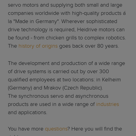
servo motors and supplying both small and large
companies worldwide with high-quality products á
la "Made in Germany". Wherever sophisticated
drive technology is required, Heidrive motors can
be found - from chicken grills to complex robotics.
The
history of origins
goes back over 80 years.
The development and production of a wide range
of drive systems is carried out by over 300
qualified employees at two locations: in Kelheim
(Germany) and Mrakov (Czech Republic).
The synchronous servo and asynchronous
products are used in a wide range of
industries
and applications.
You have more
questions
? Here you will find the