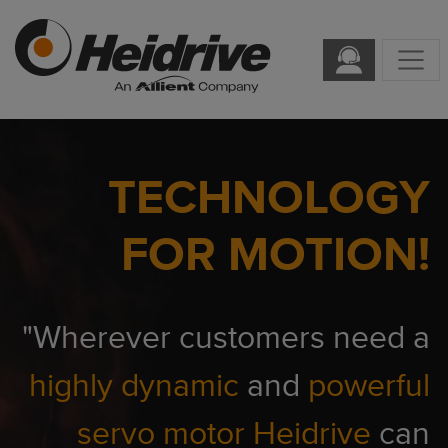
TECHNOLOGY
FOR MOTION!
"Wherever customers need a
highly dynamic
and
powerful
servo motor
Heidrive
can