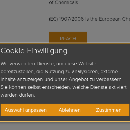
of Chemicals
(EC) 1907/2006 is the European Ch
REACH
Cookie-Einwilligung
Wir verwenden Dienste, um diese Website
bereitzustellen, die Nutzung zu analysieren, externe
UL-Approval:
Inhalte anzuzeigen und unser Angebot zu verbessern.
Sie können selbst entscheiden, welche Dienste aktiviert
Our products are regularly tested an
werden dürfen.
Underwriters Laboratories Inc. rega
Auswahl anpassen
Ablehnen
Zustimmen
safety. The detailed product and p
as well as the production process ar