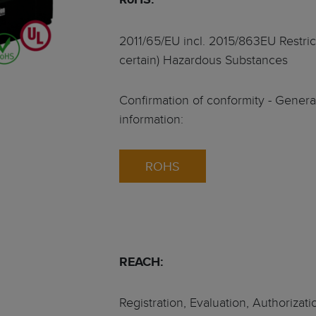
ts
tralised - HeiTronX
2011/65/EU incl. 2015/863EU Restrict
certain) Hazardous Substances
vo motors
ec GmbH
t sealing concept
Confirmation of conformity - Gener
information:
or servo motors
ROHS
motors
frameless • 4 pole
REACH:
Registration, Evaluation, Authorizati