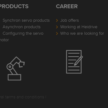
PRODUCTS
CAREER
Synchron servo products
Job offers
Asynchron products
Working at Heidrive
Configuring the servo
Who we are looking for
motor
al terms and conditions
I