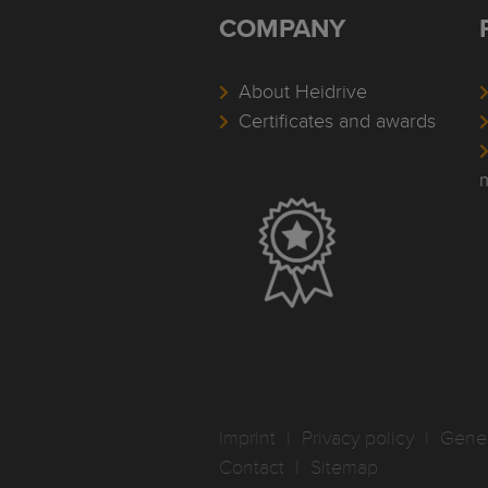
COMPANY
About Heidrive
Certificates and awards
Imprint
I
Privacy policy
I
Gener
Contact
I
Sitemap