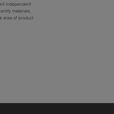
tant independent
ertify materials,
e area of product