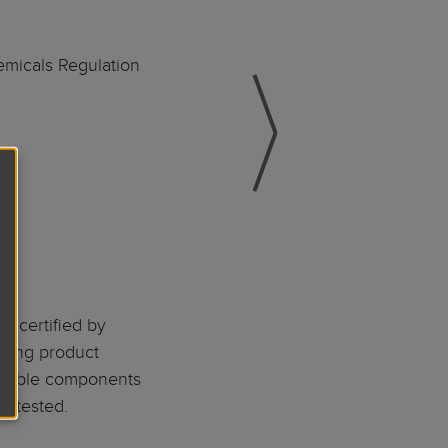
emicals Regulation
d certified by
rding product
ossible components
e tested.