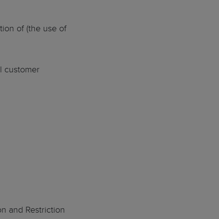
ion of (the use of
al customer
on and Restriction