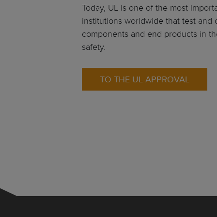
Today, UL is one of the most impor
institutions worldwide that test and c
components and end products in th
safety.
TO THE UL APPROVAL