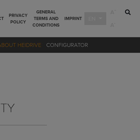
+
A
GENERAL
PRIVACY
EN
CT
TERMS AND
IMPRINT
POLICY
-
A
CONDITIONS
ABOUT HEIDRIVE
CONFIGURATOR
ETY