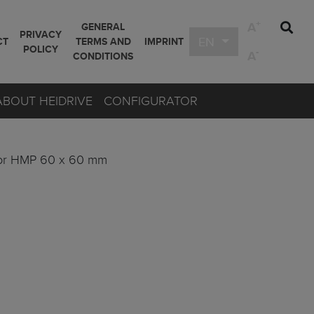
+
A
GENERAL
PRIVACY
EN
CT
TERMS AND
IMPRINT
POLICY
-
A
CONDITIONS
ABOUT HEIDRIVE
CONFIGURATOR
or HMP 60 x 60 mm