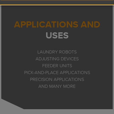
APPLICATIONS AND
USES
LAUNDRY ROBOTS
ADJUSTING DEVICES
FEEDER UNITS
PICK-AND-PLACE APPLICATIONS
PRECISION APPLICATIONS
AND MANY MORE