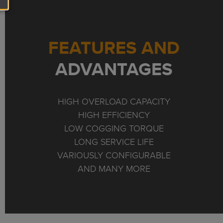
FEATURES AND
ADVANTAGES
HIGH OVERLOAD CAPACITY
HIGH EFFICIENCY
LOW COGGING TORQUE
LONG SERVICE LIFE
VARIOUSLY CONFIGURABLE
AND MANY MORE