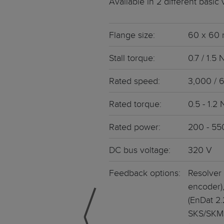
Available in 2 different basic
Weight • Mass Inertia • Cos
Servo motors decen
Memberships
Aerospace
Integrated Electronic
Flange size:
60 x 60
Stainless steel ser
Our subsidiary company Pasot
Agriculture
Stall torque:
0.7 / 1.5
Smooth surface • Intelligen
Rated speed:
3,000 / 
Servo drives
Our parent company Allient Inc.
Food and Drugs
Suitable drive controllers f
Rated torque:
0.5 - 1.2
BLDC motors / EC 
Rated power:
200 - 55
Brushless EC & DC motors • 
DC bus voltage:
320 V
Feedback options:
Resolver 
encoder),
(EnDat 2
SKS/SKM