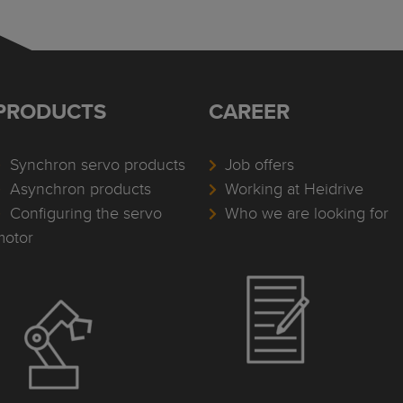
PRODUCTS
CAREER
Synchron servo products
Job offers
Asynchron products
Working at Heidrive
Configuring the servo
Who we are looking for
motor