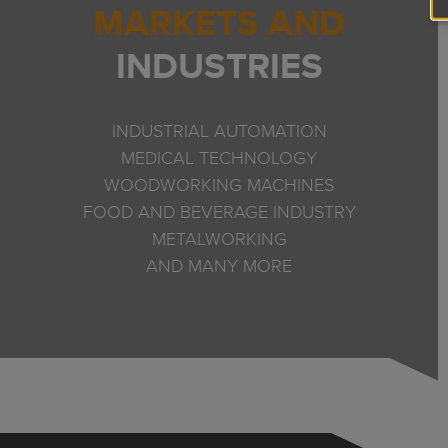
MARKETS AND
INDUSTRIES
INDUSTRIAL AUTOMATION
MEDICAL TECHNOLOGY
WOODWORKING MACHINES
FOOD AND BEVERAGE INDUSTRY
METALWORKING
AND MANY MORE