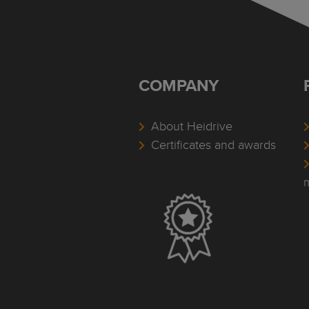
COMPANY
About Heidrive
Certificates and awards