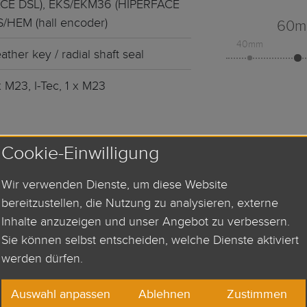
CE DSL), EKS/EKM36 (HIPERFACE
S/HEM (hall encoder)
60
40mm
ather key / radial shaft seal
x M23, I-Tec, 1 x M23
Cookie-Einwilligung
QUEST
Wir verwenden Dienste, um diese Website
bereitzustellen, die Nutzung zu analysieren, externe
Inhalte anzuzeigen und unser Angebot zu verbessern.
Sie können selbst entscheiden, welche Dienste aktiviert
werden dürfen.
Auswahl anpassen
Ablehnen
Zustimmen