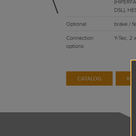
(HIPERFA
DSL), HE
Optional:
brake / fe
Connection
Y-Tec, 2 
options:
CATALOG
RE