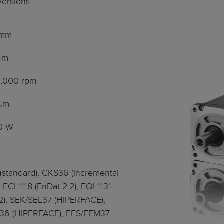
 versions
ts
tralised - HeiTronX
 mm
vo motors
ec GmbH
 Nm
t sealing concept
6,000 rpm
or servo motors
 Nm
motors
0 W
frameless • 4 pole
(standard), CKS36 (incremental
 ECI 1118 (EnDat 2.2), EQI 1131
.2), SEK/SEL37 (HIPERFACE),
36 (HIPERFACE), EES/EEM37