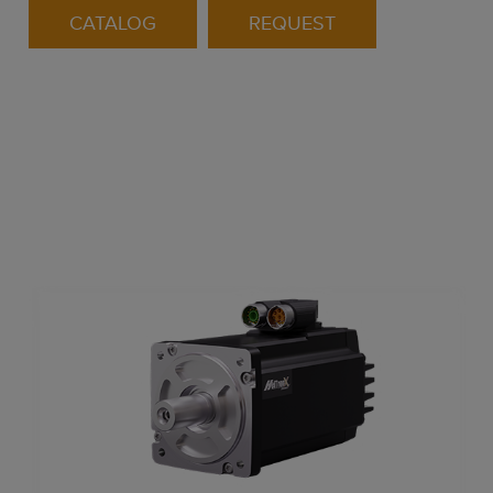
CATALOG
REQUEST