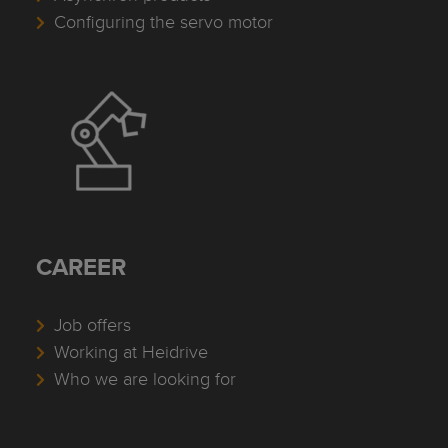
Configuring the servo motor
CAREER
Job offers
Working at Heidrive
Who we are looking for