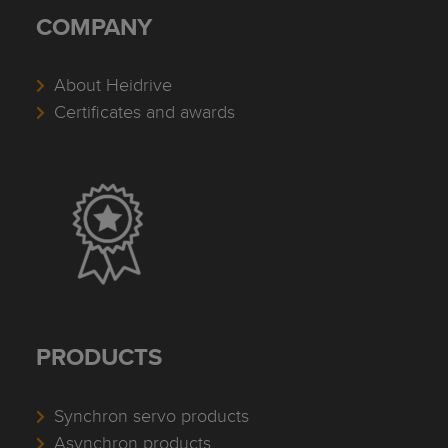
COMPANY
About Heidrive
Certificates and awards
PRODUCTS
Synchron servo products
Asynchron products