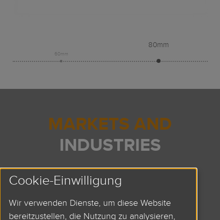
80mm
60mm
MARKETS AND
INDUSTRIES
LARGE-SCALE PROJECTS
Cookie-Einwilligung
AUTOMATION
Wir verwenden Dienste, um diese Website
ROBOTICS
bereitzustellen, die Nutzung zu analysieren,
HANDLING