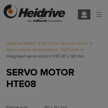
Heidrive Motion
Synchron servo products
Servo motors decentralised - HeiTronX
Integrated servo motors HTE 80 x 80 mm
SERVO MOTOR
HTE08
Flange size:
80 x 80 mm