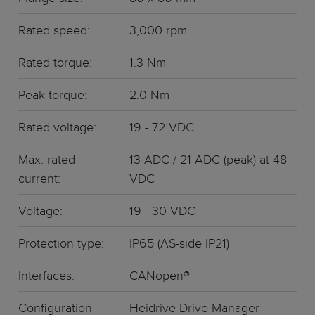
Rated speed:
3,000 rpm
Rated torque:
1.3 Nm
Peak torque:
2.0 Nm
Rated voltage:
19 - 72 VDC
Max. rated
13 ADC / 21 ADC (peak) at 48
current:
VDC
Voltage:
19 - 30 VDC
Protection type:
IP65 (AS-side IP21)
Interfaces:
CANopen®
Configuration
Heidrive Drive Manager