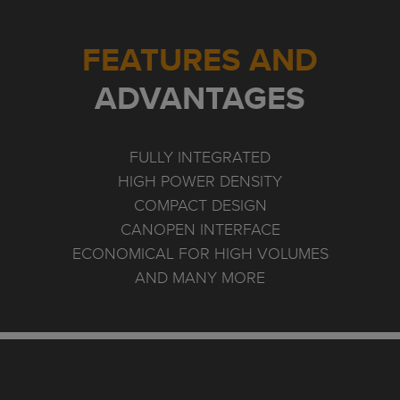
FEATURES AND
ADVANTAGES
FULLY INTEGRATED
HIGH POWER DENSITY
COMPACT DESIGN
CANOPEN INTERFACE
ECONOMICAL FOR HIGH VOLUMES
AND MANY MORE