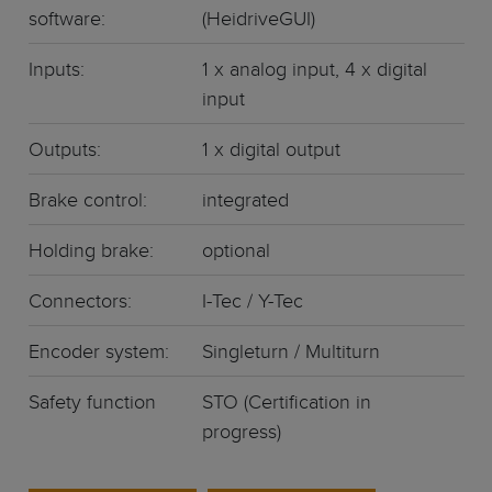
software:
(HeidriveGUI)
Inputs:
1 x analog input, 4 x digital
input
Outputs:
1 x digital output
Brake control:
integrated
Holding brake:
optional
Connectors:
I-Tec / Y-Tec
Encoder system:
Singleturn / Multiturn
Safety function
STO (Certification in
progress)