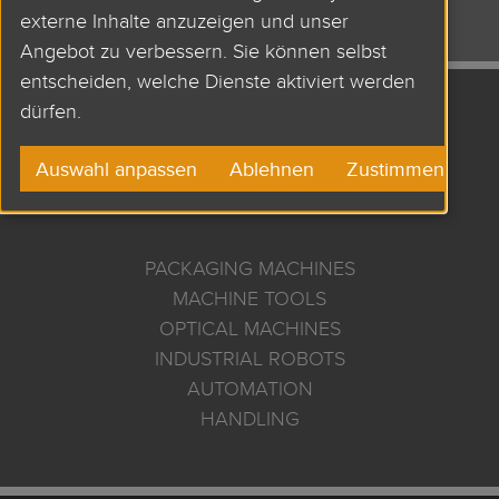
externe Inhalte anzuzeigen und unser
Angebot zu verbessern. Sie können selbst
entscheiden, welche Dienste aktiviert werden
dürfen.
APPLICATIONS AND
Auswahl anpassen
Ablehnen
Zustimmen
USES
PACKAGING MACHINES
MACHINE TOOLS
OPTICAL MACHINES
INDUSTRIAL ROBOTS
AUTOMATION
HANDLING