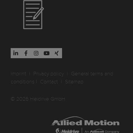
Imprint
I
Privacy policy
I
General terms and
conditions
I
Contact
I
Sitemap
© 2026 Heidrive GmbH