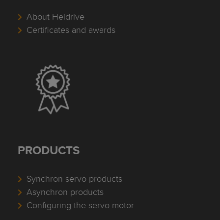
About Heidrive
Certificates and awards
PRODUCTS
Synchron servo products
Asynchron products
Configuring the servo motor