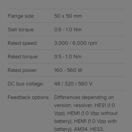
Flange size:
50 x 50 mm
Stall torque:
0.6 - 1.0 Nm
Rated speed:
3,000 / 6,000 rpm
Rated torque:
0.5 - 1.0 Nm
Rated power:
160 - 560 W
DC bus voltage:
48 / 320 / 560 V
Feedback options:
Differences depending on
version; resolver, HES1 (1.0
Vpp), HEM1 (1.0 Vpp without
battery), HEM1 (1.0 Vpp with
battery), AM34, HES3,