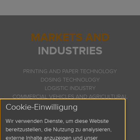
MARKETS AND
INDUSTRIES
PRINTING AND PAPER TECHNOLOGY
DOSING TECHNOLOGY
LOGISTIC INDUSTRY
COMMERCIAL VEHICLES AND AGRICULTURAL
Cookie-Einwilligung
MACHINERY
SEMICONDUCTOR INDUSTRY
Wir verwenden Dienste, um diese Website
AND MANY MORE
bereitzustellen, die Nutzung zu analysieren,
externe Inhalte anzuzeigen und unser