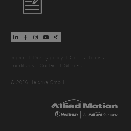
Imprint
I
Privacy policy
I
General terms and
conditions
I
Contact
I
Sitemap
© 2026 Heidrive GmbH