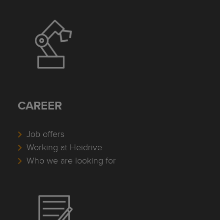
CAREER
Job offers
Working at Heidrive
Who we are looking for