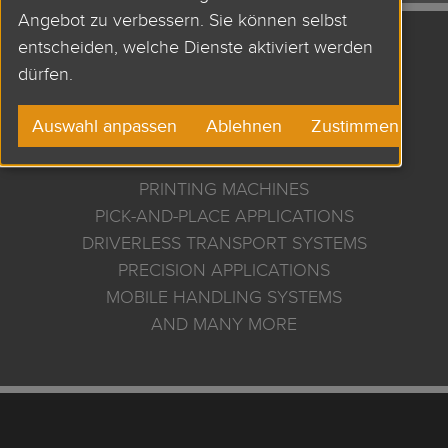
Angebot zu verbessern. Sie können selbst
entscheiden, welche Dienste aktiviert werden
APPLICATIONS AND
dürfen.
USES
Auswahl anpassen
Ablehnen
Zustimmen
PRINTING MACHINES
PICK-AND-PLACE APPLICATIONS
DRIVERLESS TRANSPORT SYSTEMS
PRECISION APPLICATIONS
MOBILE HANDLING SYSTEMS
AND MANY MORE