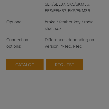
SEK/SEL37, SKS/SKM36,
EES/EEM37, EKS/EKM36
Optional:
brake / feather key / radial
shaft seal
Connection
Differences depending on
options:
version; Y-Tec, I-Tec
CATALOG
REQUEST