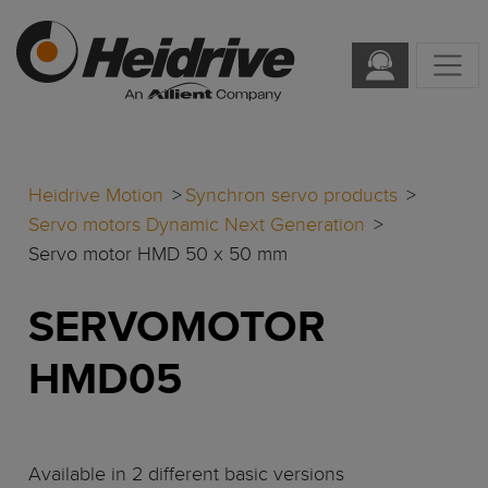
Heidrive Motion
Synchron servo products
Servo motors Dynamic Next Generation
Servo motor HMD 50 x 50 mm
SERVOMOTOR
HMD05
Available in 2 different basic versions