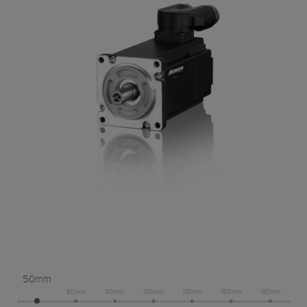
50mm
60mm
80mm
100mm
130mm
150mm
190mm