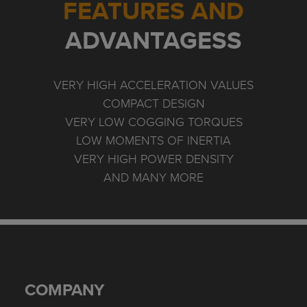
FEATURES AND
ADVANTAGESS
VERY HIGH ACCELERATION VALUES
COMPACT DESIGN
VERY LOW COGGING TORQUES
LOW MOMENTS OF INERTIA
VERY HIGH POWER DENSITY
AND MANY MORE
COMPANY